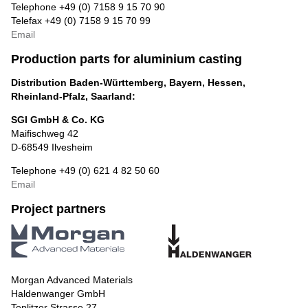
Telephone +49 (0) 7158 9 15 70 90
Telefax +49 (0) 7158 9 15 70 99
Email
Production parts for aluminium casting
Distribution Baden-Württemberg, Bayern, Hessen,
Rheinland-Pfalz, Saarland:
SGI GmbH & Co. KG
Maifischweg 42
D-68549 Ilvesheim
Telephone +49 (0) 621 4 82 50 60
Email
Project partners
Morgan Advanced Materials
Haldenwanger GmbH
Teplitzer Strasse 27,