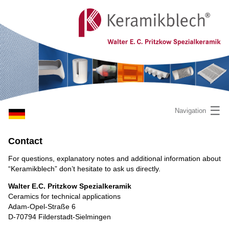
☰
Navigation
Contact
For questions, explanatory notes and additional information about
“Keramikblech” don’t hesitate to ask us directly.
Walter E.C. Pritzkow Spezialkeramik
Ceramics for technical applications
Adam-Opel-Straße 6
D-70794 Filderstadt-Sielmingen