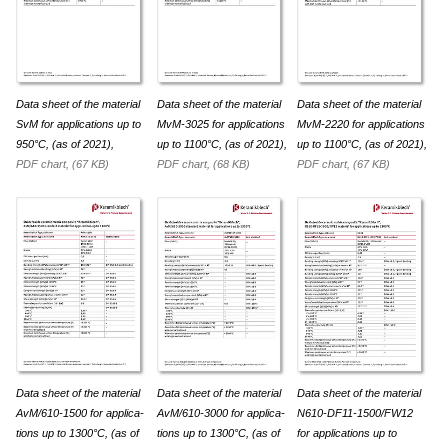
Data sheet of the material
Data sheet of the material
Data sheet of the material
SvM for appli­ca­tions up to
MvM-3025 for appli­ca­tions
MvM-2220 for appli­ca­tions
950°C, (as of 2021),
up to 1100°C, (as of 2021),
up to 1100°C, (as of 2021),
PDF chart, (67 KB)
PDF chart, (68 KB)
PDF chart, (67 KB)
Data sheet of the material
Data sheet of the material
Data sheet of the material
AvM/610-1500 for appli­ca­
AvM/610-3000 for appli­ca­
N610-DF11-1500/FW12
tions up to 1300°C, (as of
tions up to 1300°C, (as of
for appli­ca­tions up to