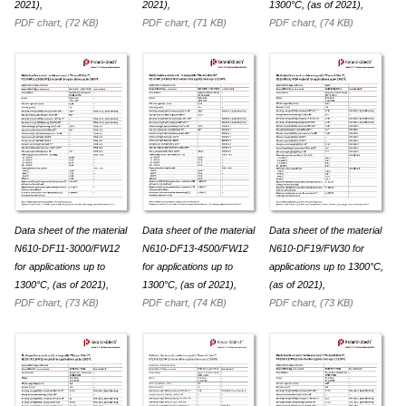
2021),
2021),
1300°C, (as of 2021),
PDF chart, (72 KB)
PDF chart, (71 KB)
PDF chart, (74 KB)
Data sheet of the material
Data sheet of the material
Data sheet of the material
N610-DF11-3000/FW12
N610-DF13-4500/FW12
N610-DF19/FW30 for
for appli­ca­tions up to
for appli­ca­tions up to
appli­ca­tions up to 1300°C,
1300°C, (as of 2021),
1300°C, (as of 2021),
(as of 2021),
PDF chart, (73 KB)
PDF chart, (74 KB)
PDF chart, (73 KB)