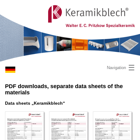
☰
Navigation
PDF downloads, separate data sheets of the
materials
Data sheets „Keramikblech“