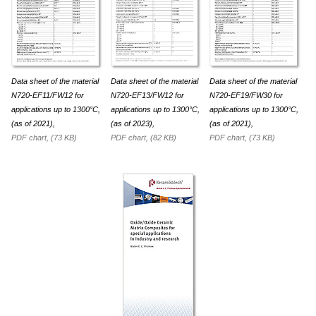
Data sheet of the material
Data sheet of the material
Data sheet of the material
N720-EF11/FW12 for
N720-EF13/FW12 for
N720-EF19/FW30 for
appli­ca­tions up to 1300°C,
appli­ca­tions up to 1300°C,
appli­ca­tions up to 1300°C,
(as of 2021),
(as of 2023),
(as of 2021),
PDF chart, (73 KB)
PDF chart, (82 KB)
PDF chart, (73 KB)